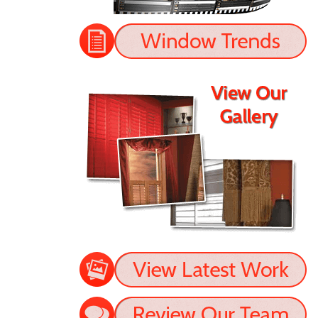
- Jason
READ MORE