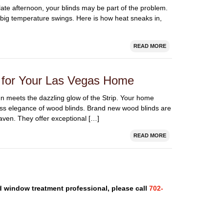
late afternoon, your blinds may be part of the problem.
o big temperature swings. Here is how heat sneaks in,
READ MORE
s for Your Las Vegas Home
sun meets the dazzling glow of the Strip. Your home
ess elegance of wood blinds. Brand new wood blinds are
haven. They offer exceptional […]
READ MORE
nd window treatment professional, please call
702-