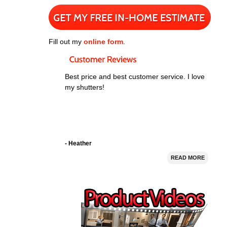
Fill out my
online form
.
Best price and best customer service. I love
my shutters!
- Heather
READ MORE
I bought 5 window shutters from Nevada
Shutter. Their prices were good and they
installed the shutters perfectly. The shutters
look great!