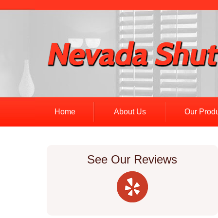
Home
About Us
Our Prod
See Our Reviews