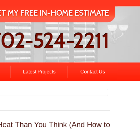
Latest Projects
Contact Us
 Heat Than You Think (And How to