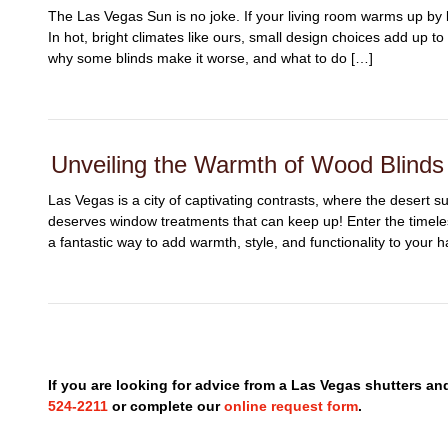
The Las Vegas Sun is no joke. If your living room warms up by 
In hot, bright climates like ours, small design choices add up t
why some blinds make it worse, and what to do […]
Unveiling the Warmth of Wood Blind
Las Vegas is a city of captivating contrasts, where the desert 
deserves window treatments that can keep up! Enter the timel
a fantastic way to add warmth, style, and functionality to your 
If you are looking for advice from a Las Vegas shutters a
524-2211
or complete our
online request form
.