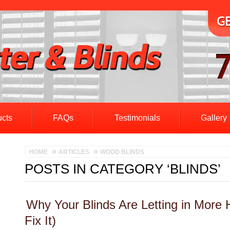
ucts
FAQs
Testimonials
Gallery
HOME
ARTICLES
WOOD BLINDS
POSTS IN CATEGORY ‘BLINDS’
Why Your Blinds Are Letting in More
Fix It)