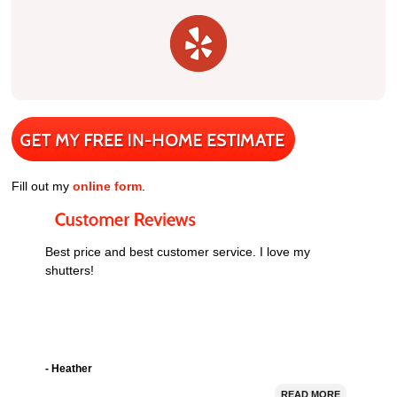
Fill out my
online form
.
Best price and best customer service. I love my
shutters!
- Heather
READ MORE