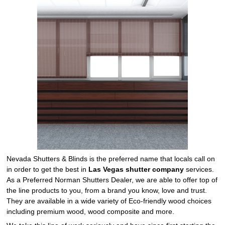
Nevada Shutters & Blinds is the preferred name that locals call on
in order to get the best in
Las Vegas shutter company
services.
As a Preferred Norman Shutters Dealer, we are able to offer top of
the line products to you, from a brand you know, love and trust.
They are available in a wide variety of Eco-friendly wood choices
including premium wood, wood composite and more.