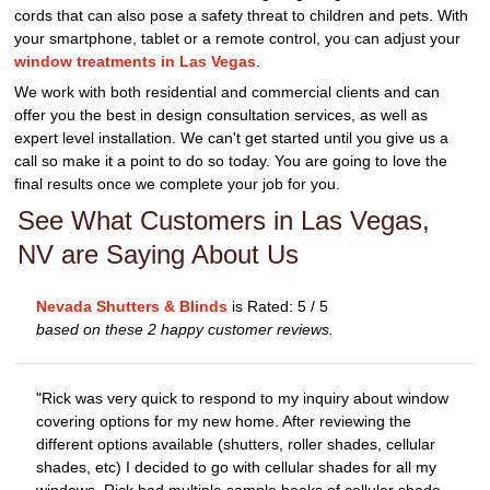
cords that can also pose a safety threat to children and pets. With
your smartphone, tablet or a remote control, you can adjust your
window treatments in Las Vegas
.
We work with both residential and commercial clients and can
offer you the best in design consultation services, as well as
expert level installation. We can't get started until you give us a
call so make it a point to do so today. You are going to love the
final results once we complete your job for you.
See What Customers in Las Vegas,
NV are Saying About Us
Nevada Shutters & Blinds
is Rated:
5
/
5
based on these
2
happy customer reviews.
"Rick was very quick to respond to my inquiry about window
covering options for my new home. After reviewing the
different options available (shutters, roller shades, cellular
shades, etc) I decided to go with cellular shades for all my