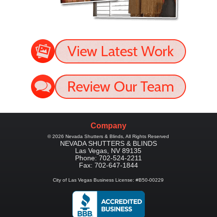
Company
©
2026
Nevada Shutters & Blinds
, All Rights Reserved
NEVADA SHUTTERS & BLINDS
Las Vegas
,
NV
89135
Phone:
702-524-2211
Fax:
702-647-1844
City of Las Vegas Business License: #B50-00229