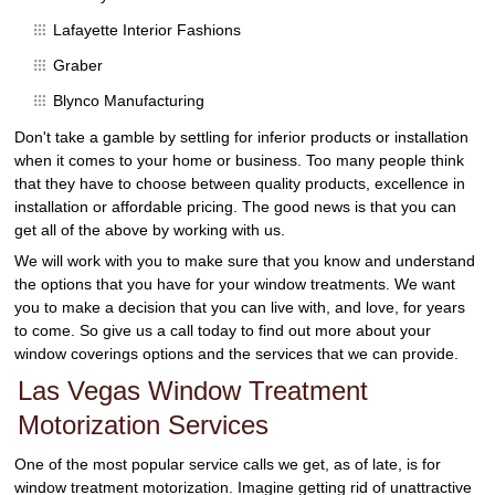
Lafayette Interior Fashions
Graber
Blynco Manufacturing
Don't take a gamble by settling for inferior products or installation
when it comes to your home or business. Too many people think
that they have to choose between quality products, excellence in
installation or affordable pricing. The good news is that you can
get all of the above by working with us.
We will work with you to make sure that you know and understand
the options that you have for your window treatments. We want
you to make a decision that you can live with, and love, for years
to come. So give us a call today to find out more about your
window coverings options and the services that we can provide.
Las Vegas Window Treatment
Motorization Services
One of the most popular service calls we get, as of late, is for
window treatment motorization. Imagine getting rid of unattractive