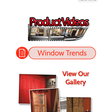
I bought 5 window shutters from Nevada Shutter.
Their prices were good and they installed the shutters
perfectly. The shutters look great!
- Jason
READ MORE