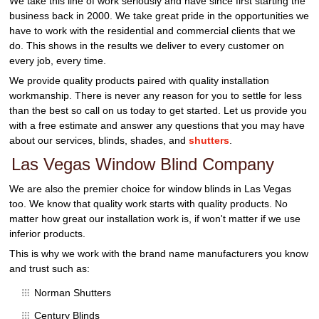
We take this line of work seriously and have since first starting the
business back in 2000. We take great pride in the opportunities we
have to work with the residential and commercial clients that we
do. This shows in the results we deliver to every customer on
every job, every time.
We provide quality products paired with quality installation
workmanship. There is never any reason for you to settle for less
than the best so call on us today to get started. Let us provide you
with a free estimate and answer any questions that you may have
about our services, blinds, shades, and
shutters
.
Las Vegas Window Blind Company
We are also the premier choice for window blinds in Las Vegas
too. We know that quality work starts with quality products. No
matter how great our installation work is, if won't matter if we use
inferior products.
This is why we work with the brand name manufacturers you know
and trust such as:
Norman Shutters
Century Blinds