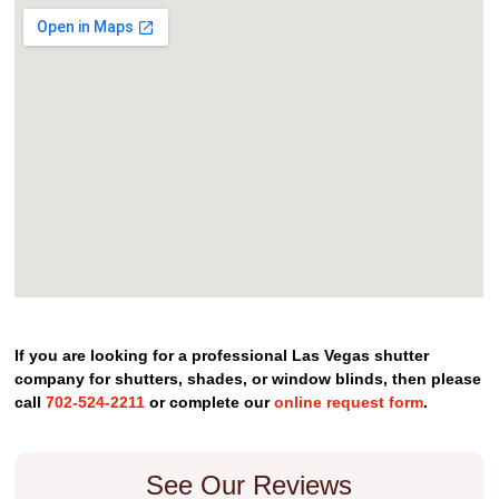
If you are looking for a professional Las Vegas shutter
company for shutters, shades, or window blinds, then please
call
702-524-2211
or complete our
online request form
.
See Our Reviews