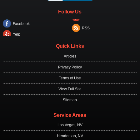
Follow Us
Facebook
RSS
Yelp
Quick Links
Articles
Privacy Policy
Terms of Use
View Full Site
Sitemap
Service Areas
Las Vegas, NV
Henderson, NV