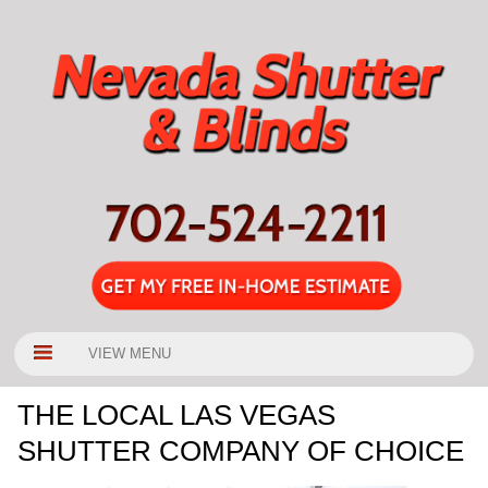
VIEW MENU
THE LOCAL LAS VEGAS
SHUTTER COMPANY OF CHOICE