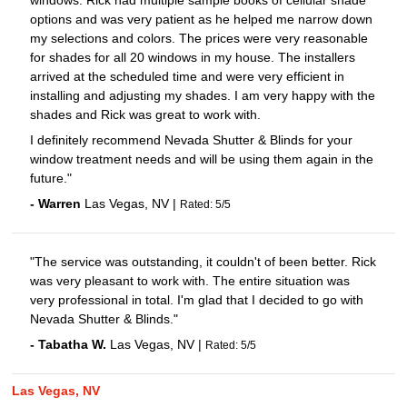
windows. Rick had multiple sample books of cellular shade
options and was very patient as he helped me narrow down
my selections and colors. The prices were very reasonable
for shades for all 20 windows in my house. The installers
arrived at the scheduled time and were very efficient in
installing and adjusting my shades. I am very happy with the
shades and Rick was great to work with.
I definitely recommend Nevada Shutter & Blinds for your
window treatment needs and will be using them again in the
future."
-
Warren
Las Vegas
,
NV
|
Rated:
5
/
5
"The service was outstanding, it couldn't of been better. Rick
was very pleasant to work with. The entire situation was
very professional in total. I'm glad that I decided to go with
Nevada Shutter & Blinds."
-
Tabatha
W.
Las Vegas
,
NV
|
Rated:
5
/
5
Las Vegas, NV