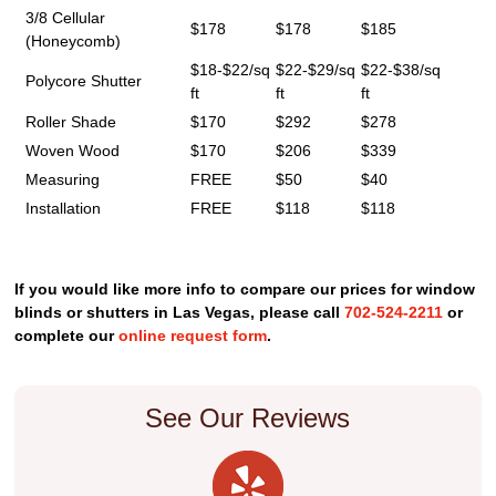
3/8 Cellular
$178
$178
$185
(Honeycomb)
$18-$22/sq
$22-$29/sq
$22-$38/sq
Polycore Shutter
ft
ft
ft
Roller Shade
$170
$292
$278
Woven Wood
$170
$206
$339
Measuring
FREE
$50
$40
Installation
FREE
$118
$118
If you would like more info to compare our prices for window
blinds or shutters in Las Vegas, please call
702-524-2211
or
complete our
online request form
.
See Our Reviews