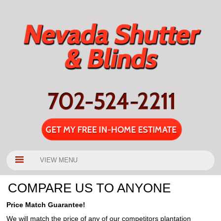
VIEW MENU
COMPARE US TO ANYONE
Price Match Guarantee!
We will match the price of any of our competitors plantation