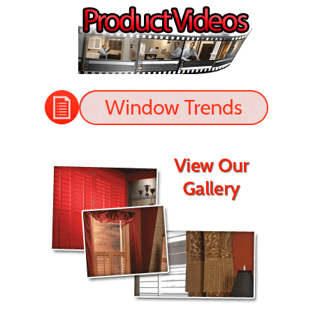
perfectly. The shutters look great!
- Jason
READ MORE