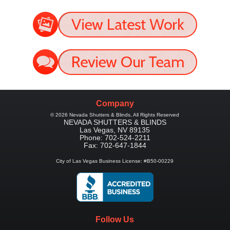
Company
©
2026
Nevada Shutters & Blinds
, All Rights Reserved
NEVADA SHUTTERS & BLINDS
Las Vegas
,
NV
89135
Phone:
702-524-2211
Fax:
702-647-1844
City of Las Vegas Business License: #B50-00229
Follow Us