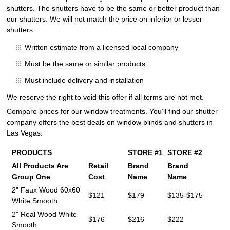
shutters. The shutters have to be the same or better product than
our shutters. We will not match the price on inferior or lesser
shutters.
Written estimate from a licensed local company
Must be the same or similar products
Must include delivery and installation
We reserve the right to void this offer if all terms are not met.
Compare prices for our window treatments. You'll find our shutter
company offers the best deals on window blinds and shutters in
Las Vegas.
PRODUCTS
STORE #1
STORE #2
All Products Are
Retail
Brand
Brand
Group One
Cost
Name
Name
2" Faux Wood 60x60
$121
$179
$135-$175
White Smooth
2" Real Wood White
$176
$216
$222
Smooth