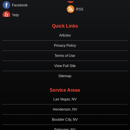
Facebook
RSS
Yelp
Quick Links
Articles
Privacy Policy
Terms of Use
View Full Site
Sitemap
Service Areas
Las Vegas, NV
Henderson, NV
Boulder City, NV
Pahrump, NV