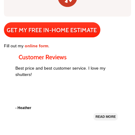
Fill out my
online form
.
Best price and best customer service. I love my
shutters!
- Heather
READ MORE
I bought 5 window shutters from Nevada Shutter.
Their prices were good and they installed the shutters