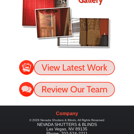
Company
©
2026
Nevada Shutters & Blinds
, All Rights Reserved
NEVADA SHUTTERS & BLINDS
Las Vegas
,
NV
89135
Phone:
702-524-2211