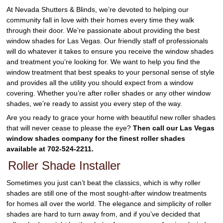
At Nevada Shutters & Blinds, we’re devoted to helping our
community fall in love with their homes every time they walk
through their door. We’re passionate about providing the best
window shades for Las Vegas. Our friendly staff of professionals
will do whatever it takes to ensure you receive the window shades
and treatment you’re looking for. We want to help you find the
window treatment that best speaks to your personal sense of style
and provides all the utility you should expect from a window
covering. Whether you’re after roller shades or any other window
shades, we’re ready to assist you every step of the way.
Are you ready to grace your home with beautiful new roller shades
that will never cease to please the eye?
Then call our Las Vegas
window shades company for the finest roller shades
available at 702-524-2211.
Roller Shade Installer
Sometimes you just can’t beat the classics, which is why roller
shades are still one of the most sought-after window treatments
for homes all over the world. The elegance and simplicity of roller
shades are hard to turn away from, and if you’ve decided that