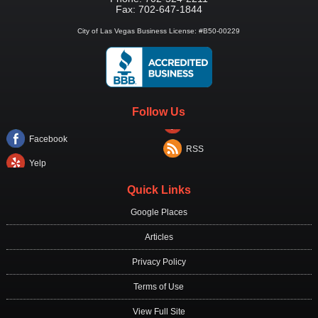
Fax:
702-647-1844
City of Las Vegas Business License: #B50-00229
Follow Us
Facebook
RSS
Yelp
Quick Links
Google Places
Articles
Privacy Policy
Terms of Use
View Full Site