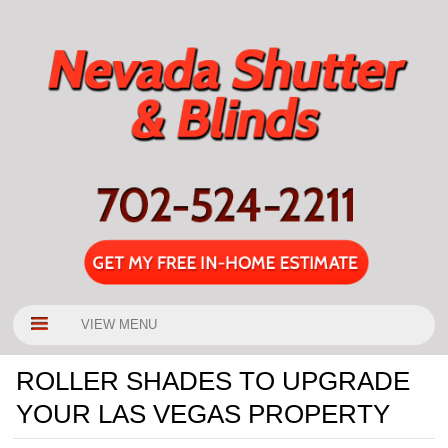
VIEW MENU
ROLLER SHADES TO UPGRADE
YOUR LAS VEGAS PROPERTY