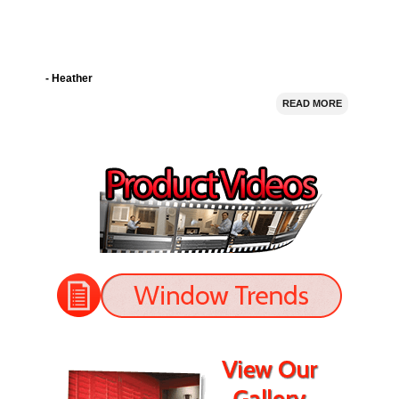
- Heather
READ MORE
I bought 5 window shutters from Nevada Shutter.
Their prices were good and they installed the shutters
perfectly. The shutters look great!
- Jason
READ MORE