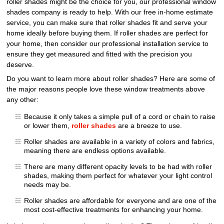
roller shades might be the choice for you, our professional window
shades company is ready to help. With our free in-home estimate
service, you can make sure that roller shades fit and serve your
home ideally before buying them. If roller shades are perfect for
your home, then consider our professional installation service to
ensure they get measured and fitted with the precision you
deserve.
Do you want to learn more about roller shades? Here are some of
the major reasons people love these window treatments above
any other:
Because it only takes a simple pull of a cord or chain to raise
or lower them,
roller shades
are a breeze to use.
Roller shades are available in a variety of colors and fabrics,
meaning there are endless options available.
There are many different opacity levels to be had with roller
shades, making them perfect for whatever your light control
needs may be.
Roller shades are affordable for everyone and are one of the
most cost-effective treatments for enhancing your home.