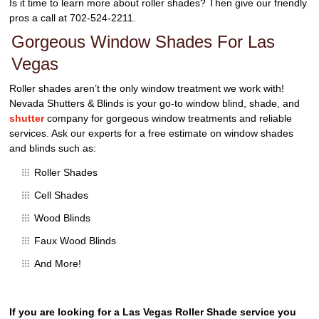
Is it time to learn more about roller shades? Then give our friendly
pros a call at 702-524-2211.
Gorgeous Window Shades For Las
Vegas
Roller shades aren’t the only window treatment we work with!
Nevada Shutters & Blinds is your go-to window blind, shade, and
shutter
company for gorgeous window treatments and reliable
services. Ask our experts for a free estimate on window shades
and blinds such as:
Roller Shades
Cell Shades
Wood Blinds
Faux Wood Blinds
And More!
If you are looking for a Las Vegas Roller Shade service you