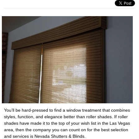
You’ll be hard-pressed to find a window treatment that combines
styles, function, and elegance better than roller shades. If roller
shades have made it to the top of your wish list in the Las Vegas
area, then the company you can count on for the best selection
and services is Nevada Shutters & Blinds.