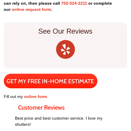
can rely on, then please call
702-524-2211
or complete
our
online request form
.
See Our Reviews
Fill out my
online form
.
Best price and best customer service. I love my
shutters!